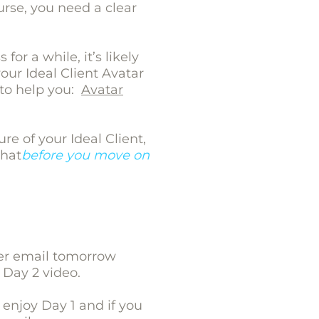
urse, you need a clear
for a while, it’s likely
ur Ideal Client Avatar
e to help you:
Avatar
ure of your Ideal Client,
that
before you move on
her email tomorrow
 Day 2 video.
enjoy Day 1 and if you