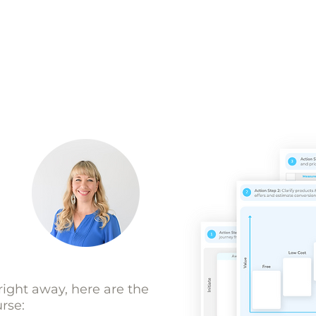
 right away, here are the
urse: