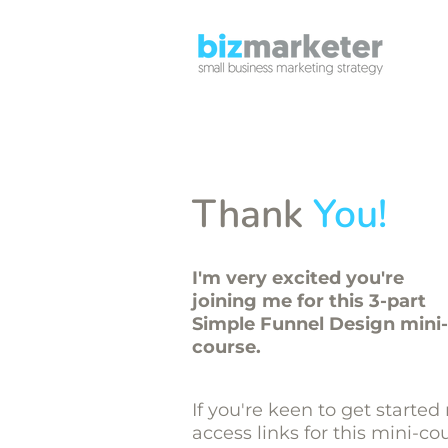
Thank
You!
I'm very excited you're
joining me for this 3-part
Simple Funnel Design mini-
course.
If you're keen to get started
access links for this mini-co