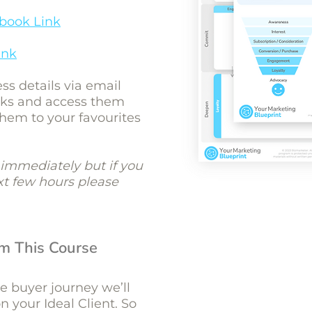
book Link
ink
ess details via email
inks and access them
them to your favourites
immediately but if you
ext few hours please
om This Course
he buyer journey we’ll
 your Ideal Client. So