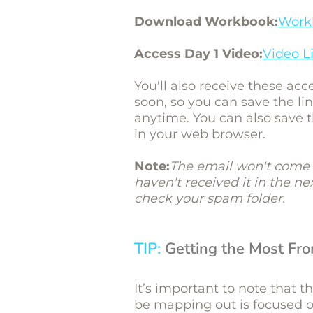
Download Workbook:
Work
Access Day 1 Video:
Video L
You'll also receive these acc
soon, so you can save the l
anytime. You can also save 
in your web browser.
Note:
The email won't come 
haven't received it in the n
check your spam folder.
TIP:
Getting the Most Fr
It’s important to note that t
be mapping out is focused on