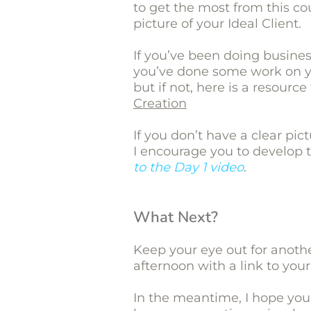
to get the most from this co
picture of your Ideal Client.
If you’ve been doing business 
you’ve done some work on yo
but if not, here is a resourc
Creation
If you don’t have a clear pict
I encourage you to develop 
to the Day 1 video
.
What Next?
Keep your eye out for anot
afternoon with a link to your
In the meantime, I hope you 