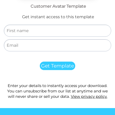
Customer Avatar Template
Get instant access to this template
Get Template
Enter your details to instantly access your download.
You can unsubscribe from our list at anytime and we
will never share or sell your data.
View privacy policy.