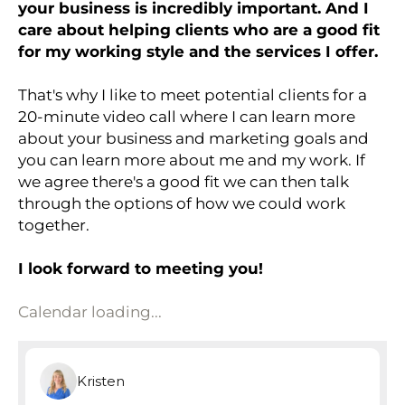
your business is incredibly important. And I
care about helping clients who are a good fit
for my working style and the services I offer.
That's why I like to meet potential clients for a
20-minute video call where I can learn more
about your business and marketing goals and
you can learn more about me and my work. If
we agree there's a good fit we can then talk
through the options of how we could work
together.
I look forward to meeting you!
Calendar loading...