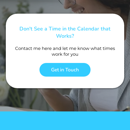
Don't See a Time in the Calendar that
Works?
Contact me here and let me know what times
work for you
Get in Touch