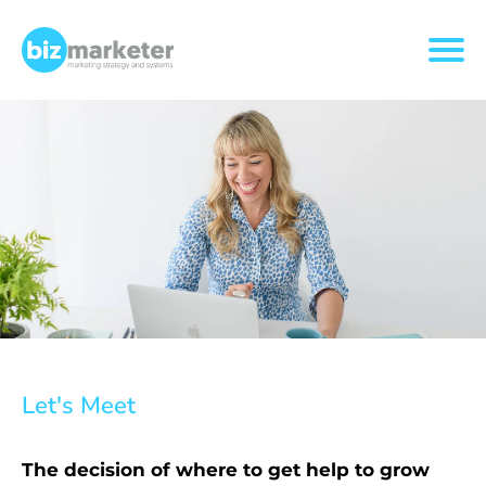
Let's Meet
The decision of where to get help to grow